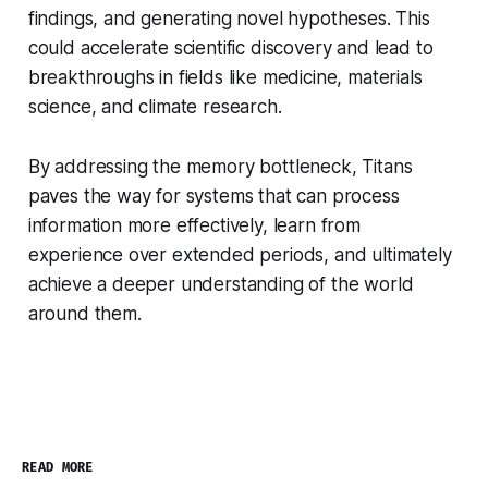
findings, and generating novel hypotheses. This
could accelerate scientific discovery and lead to
breakthroughs in fields like medicine, materials
science, and climate research.
By addressing the memory bottleneck, Titans
paves the way for systems that can process
information more effectively, learn from
experience over extended periods, and ultimately
achieve a deeper understanding of the world
around them.
READ MORE