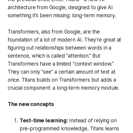
architecture from Google, designed to give AI
something it's been missing: long-term memory.
Transformers, also from Google, are the
foundation of a lot of modern AI. They're great at
figuring out relationships between words in a
sentence, which is called "attention." But
Transformers have a limited "context window."
They can only "see" a certain amount of text at
once. Titans builds on Transformers but adds a
crucial component: a long-term memory module.
The new concepts
Test-time learning:
Instead of relying on
pre-programmed knowledge, Titans learns