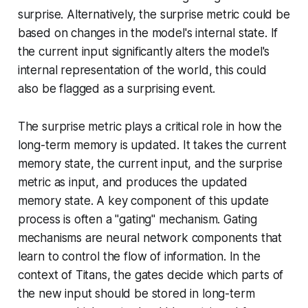
surprise. Alternatively, the surprise metric could be
based on changes in the model's internal state. If
the current input significantly alters the model's
internal representation of the world, this could
also be flagged as a surprising event.
The surprise metric plays a critical role in how the
long-term memory is updated. It takes the current
memory state, the current input, and the surprise
metric as input, and produces the updated
memory state. A key component of this update
process is often a "gating" mechanism. Gating
mechanisms are neural network components that
learn to control the flow of information. In the
context of Titans, the gates decide which parts of
the new input should be stored in long-term