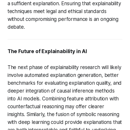
a sufficient explanation. Ensuring that explainability
techniques meet legal and ethical standards
without compromising performance is an ongoing
debate.
The Future of Explainability in AI
The next phase of explainability research will likely
involve automated explanation generation, better
benchmarks for evaluating explanation quality, and
deeper integration of causal inference methods
into AI models. Combining feature attribution with
counterfactual reasoning may offer clearer
insights. Similarly, the fusion of symbolic reasoning
with deep learning could provide explanations that