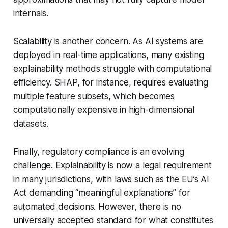
internals.
Scalability is another concern. As AI systems are
deployed in real-time applications, many existing
explainability methods struggle with computational
efficiency. SHAP, for instance, requires evaluating
multiple feature subsets, which becomes
computationally expensive in high-dimensional
datasets.
Finally, regulatory compliance is an evolving
challenge. Explainability is now a legal requirement
in many jurisdictions, with laws such as the EU’s AI
Act demanding “meaningful explanations” for
automated decisions. However, there is no
universally accepted standard for what constitutes