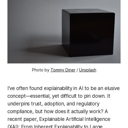
Photo by 
Tommy Diner
 / 
Unsplash
I've often found explainability in AI to be an elusive
concept—essential, yet difficult to pin down. It
underpins trust, adoption, and regulatory
compliance, but how does it actually work? A
recent paper,
Explainable Artificial Intelligence
(XAI): From Inherent Explainability to Large