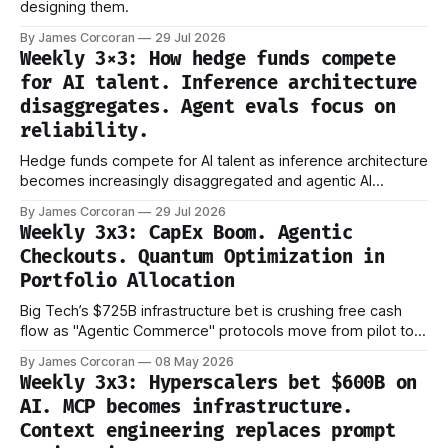
designing them.
By James Corcoran
29 Jul 2026
Weekly 3×3: How hedge funds compete
for AI talent. Inference architecture
disaggregates. Agent evals focus on
reliability.
Hedge funds compete for AI talent as inference architecture
becomes increasingly disaggregated and agentic AI
evaluation shifts from capability to reliability.
By James Corcoran
29 Jul 2026
Weekly 3x3: CapEx Boom. Agentic
Checkouts. Quantum Optimization in
Portfolio Allocation
Big Tech’s $725B infrastructure bet is crushing free cash
flow as "Agentic Commerce" protocols move from pilot to
production.
By James Corcoran
08 May 2026
Weekly 3x3: Hyperscalers bet $600B on
AI. MCP becomes infrastructure.
Context engineering replaces prompt