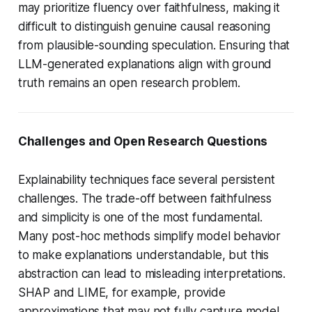
may prioritize fluency over faithfulness, making it
difficult to distinguish genuine causal reasoning
from plausible-sounding speculation. Ensuring that
LLM-generated explanations align with ground
truth remains an open research problem.
Challenges and Open Research Questions
Explainability techniques face several persistent
challenges. The trade-off between faithfulness
and simplicity is one of the most fundamental.
Many post-hoc methods simplify model behavior
to make explanations understandable, but this
abstraction can lead to misleading interpretations.
SHAP and LIME, for example, provide
approximations that may not fully capture model