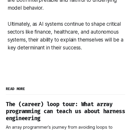
are both interpretable and faithful to underlying
model behavior.
Ultimately, as AI systems continue to shape critical
sectors like finance, healthcare, and autonomous
systems, their ability to explain themselves will be a
key determinant in their success.
READ MORE
The (career) loop tour: What array
programming can teach us about harness
engineering
An array programmer’s journey from avoiding loops to