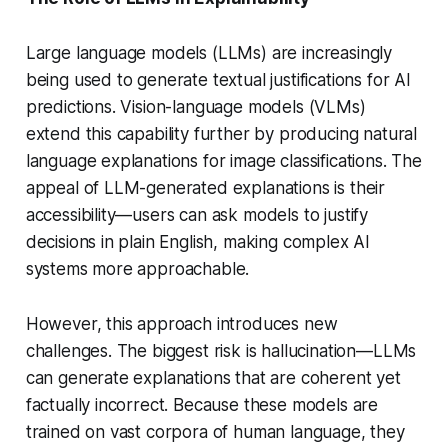
Large language models (LLMs) are increasingly
being used to generate textual justifications for AI
predictions. Vision-language models (VLMs)
extend this capability further by producing natural
language explanations for image classifications. The
appeal of LLM-generated explanations is their
accessibility—users can ask models to justify
decisions in plain English, making complex AI
systems more approachable.
However, this approach introduces new
challenges. The biggest risk is hallucination—LLMs
can generate explanations that are coherent yet
factually incorrect. Because these models are
trained on vast corpora of human language, they