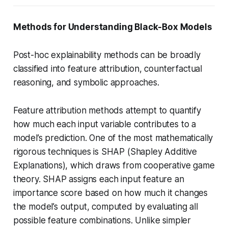
Methods for Understanding Black-Box Models
Post-hoc explainability methods can be broadly
classified into feature attribution, counterfactual
reasoning, and symbolic approaches.
Feature attribution methods attempt to quantify
how much each input variable contributes to a
model’s prediction. One of the most mathematically
rigorous techniques is SHAP (Shapley Additive
Explanations), which draws from cooperative game
theory. SHAP assigns each input feature an
importance score based on how much it changes
the model’s output, computed by evaluating all
possible feature combinations. Unlike simpler