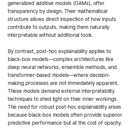
generalized additive models (GAMs), offer
transparency by design. Their mathematical
structure allows direct inspection of how inputs
contribute to outputs, making them naturally
interpretable without additional tools.
By contrast, post-hoc explainability applies to
black-box models—complex architectures like
deep neural networks, ensemble methods, and
transformer-based models—where decision-
making processes are not immediately apparent.
These models demand external interpretability
techniques to shed light on their inner workings.
The need for robust post-hoc explainability arises
because black-box models often provide superior
predictive performance but at the cost of opacity.