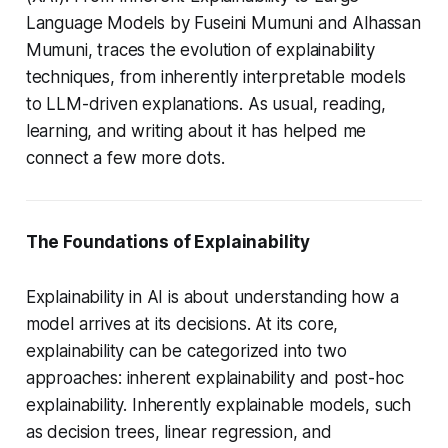
Language Models
by Fuseini Mumuni and Alhassan
Mumuni, traces the evolution of explainability
techniques, from inherently interpretable models
to LLM-driven explanations. As usual, reading,
learning, and writing about it has helped me
connect a few more dots.
The Foundations of Explainability
Explainability in AI is about understanding how a
model arrives at its decisions. At its core,
explainability can be categorized into two
approaches: inherent explainability and post-hoc
explainability. Inherently explainable models, such
as decision trees, linear regression, and