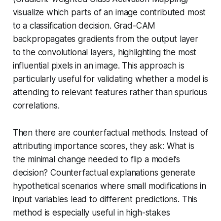
visualize which parts of an image contributed most
to a classification decision. Grad-CAM
backpropagates gradients from the output layer
to the convolutional layers, highlighting the most
influential pixels in an image. This approach is
particularly useful for validating whether a model is
attending to relevant features rather than spurious
correlations.
Then there are counterfactual methods. Instead of
attributing importance scores, they ask:
What is
the minimal change needed to flip a model’s
decision?
Counterfactual explanations generate
hypothetical scenarios where small modifications in
input variables lead to different predictions. This
method is especially useful in high-stakes