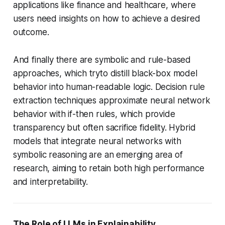
applications like finance and healthcare, where
users need insights on how to achieve a desired
outcome.
And finally there are symbolic and rule-based
approaches, which tryto distill black-box model
behavior into human-readable logic. Decision rule
extraction techniques approximate neural network
behavior with if-then rules, which provide
transparency but often sacrifice fidelity. Hybrid
models that integrate neural networks with
symbolic reasoning are an emerging area of
research, aiming to retain both high performance
and interpretability.
The Role of LLMs in Explainability