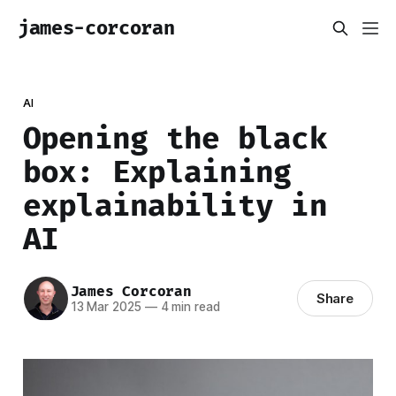
james-corcoran
AI
Opening the black
box: Explaining
explainability in
AI
James Corcoran
Share
13 Mar 2025
—
4 min read