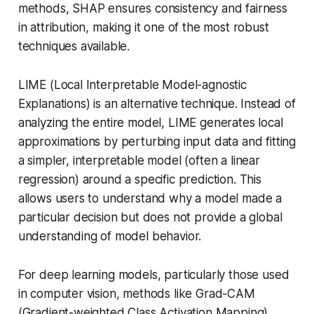
methods, SHAP ensures consistency and fairness
in attribution, making it one of the most robust
techniques available.
LIME (Local Interpretable Model-agnostic
Explanations) is an alternative technique. Instead of
analyzing the entire model, LIME generates local
approximations by perturbing input data and fitting
a simpler, interpretable model (often a linear
regression) around a specific prediction. This
allows users to understand why a model made a
particular decision but does not provide a global
understanding of model behavior.
For deep learning models, particularly those used
in computer vision, methods like Grad-CAM
(Gradient-weighted Class Activation Mapping)