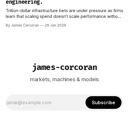
engineering.
Trillion-dollar infrastructure bets are under pressure as firms
learn that scaling spend doesn’t scale performance without
better ways to manage what models actually see.
By James Corcoran
26 Jan 2026
james-corcoran
markets, machines & models
Subscribe