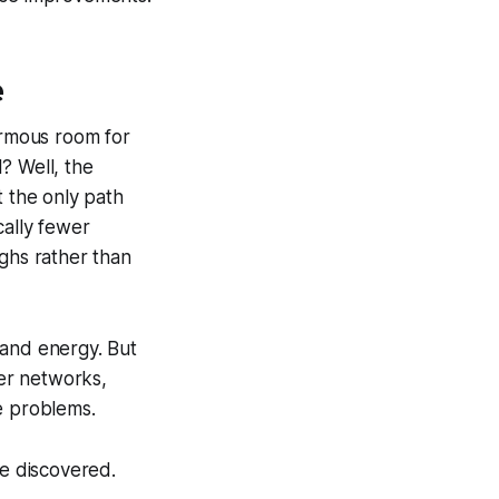
e
ormous room for
? Well, the
 the only path
ally fewer
oughs rather than
 and energy. But
er networks,
e problems.
be discovered.