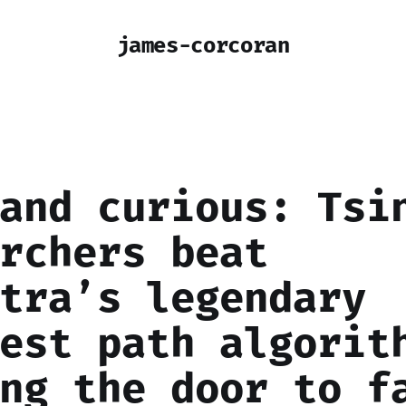
james-corcoran
and curious: Tsi
rchers beat
tra’s legendary
est path algorit
ng the door to f