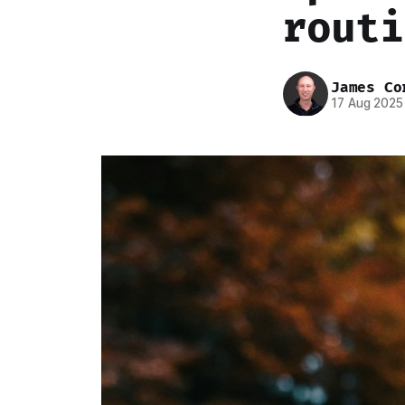
routi
James Co
17 Aug 2025