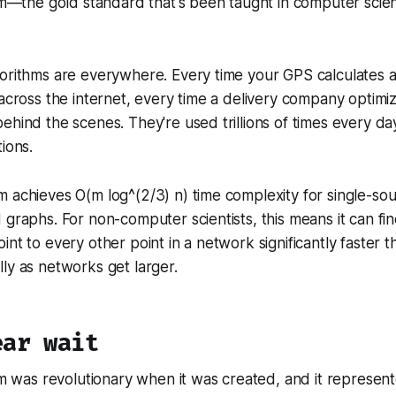
thm—the gold standard that's been taught in computer sci
orithms are everywhere. Every time your GPS calculates a
 across the internet, every time a delivery company optimi
ehind the scenes. They're used trillions of times every da
ions.
 achieves O(m log^(2/3) n) time complexity for single-so
 graphs. For non-computer scientists, this means it can fi
int to every other point in a network significantly faster 
ly as networks get larger.
ear wait
thm was revolutionary when it was created, and it represent