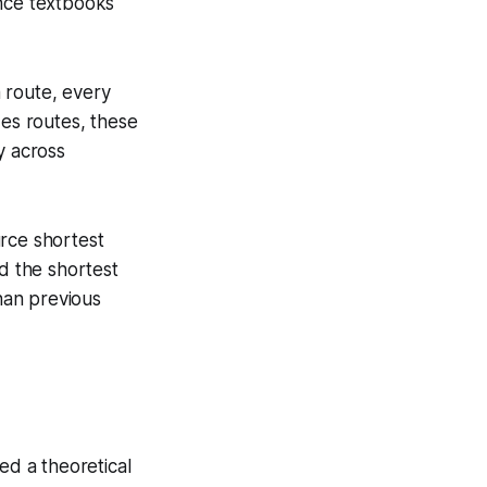
ence textbooks
 route, every
zes routes, these
y across
urce shortest
nd the shortest
than previous
ed a theoretical