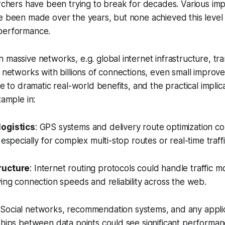
archers have been trying to break for decades. Various i
e been made over the years, but none achieved this level
performance.
 massive networks, e.g. global internet infrastructure, tr
l networks with billions of connections, even small improv
te to dramatic real-world benefits, and the practical implic
xample in:
logistics
: GPS systems and delivery route optimization 
 especially for complex multi-stop routes or real-time traff
ructure
: Internet routing protocols could handle traffic mo
ving connection speeds and reliability across the web.
 Social networks, recommendation systems, and any applic
ships between data points could see significant performa