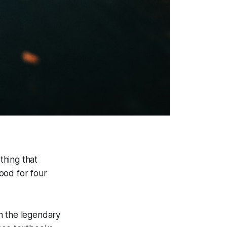
thing that
ood for four
n the legendary