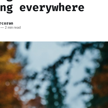
ng everywhere
rcoran
—
2 min read