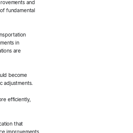
mprovements and
 of fundamental
ansportation
ements in
ations are
could become
ic adjustments.
re efficiently,
ation that
nce improvements.