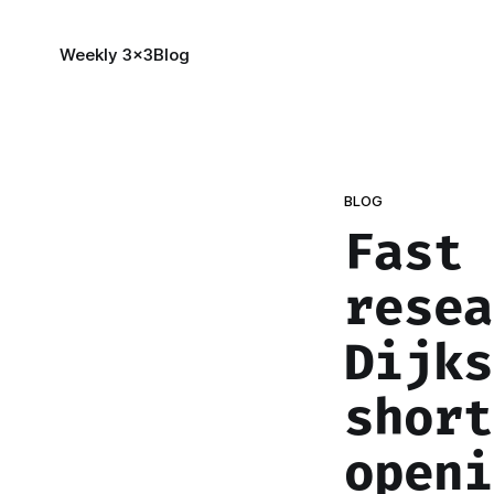
Weekly 3x3
Blog
BLOG
Fast 
resea
Dijks
short
openi