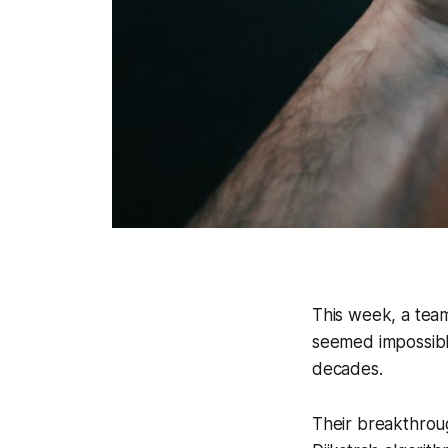
This week, a tea
seemed impossible
decades.
Their breakthroug