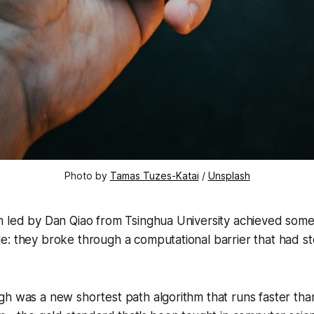
Photo by 
Tamas Tuzes-Katai
 / 
Unsplash
m led by Dan Qiao from Tsinghua University achieved some
: they broke through a computational barrier that had st
h was a new shortest path algorithm that runs faster tha