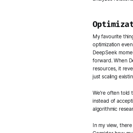
Optimiza
My favourite thin
optimization even
DeepSeek moment 
forward. When De
resources, it reve
just scaling exist
We're often told 
instead of accep
algorithmic resea
In my view, there