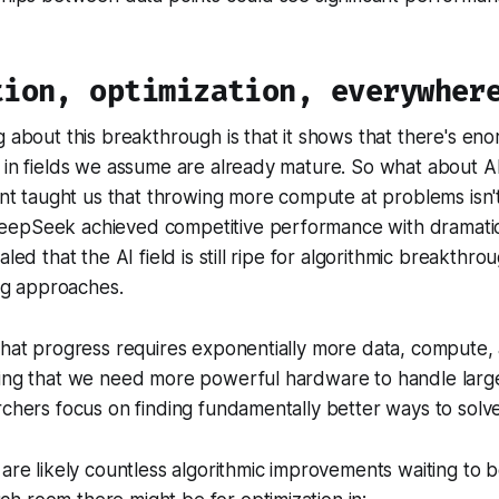
tion, optimization, everywher
g about this breakthrough is that it shows that there's en
 in fields we assume are already mature. So what about AI
taught us that throwing more compute at problems isn't
epSeek achieved competitive performance with dramatic
aled that the AI field is still ripe for algorithmic breakthr
ing approaches.
that progress requires exponentially more data, compute,
ting that we need more powerful hardware to handle larg
rchers focus on finding fundamentally better ways to solv
 are likely countless algorithmic improvements waiting to 