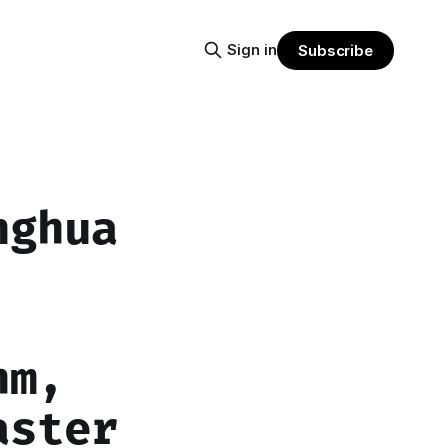
Sign in
Subscribe
nghua
hm,
aster