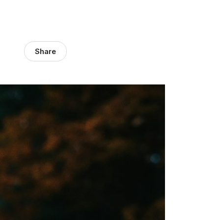
Share