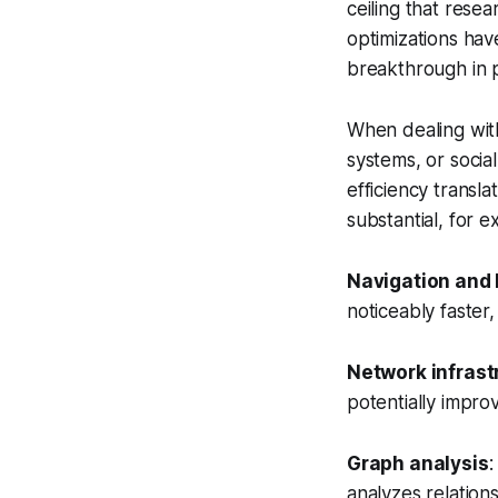
ceiling that rese
optimizations hav
breakthrough in 
When dealing with
systems, or socia
efficiency transla
substantial, for e
Navigation and 
noticeably faster,
Network infrast
potentially impro
Graph analysis
:
analyzes relation