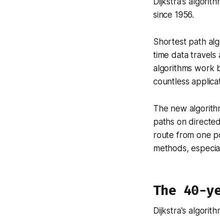
Dijkstra's algori
since 1956.
Shortest path alg
time data travels
algorithms work b
countless applicat
The new algorithm
paths on directed
route from one po
methods, especial
The 40-y
Dijkstra's algori