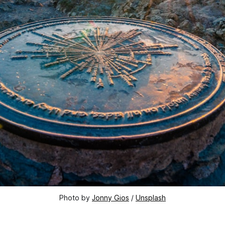
Photo by 
Jonny Gios
 / 
Unsplash