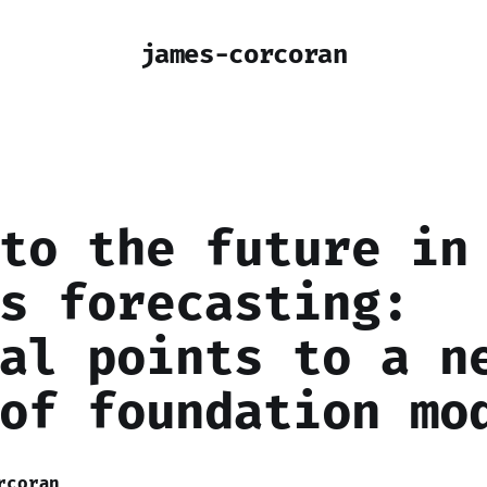
james-corcoran
to the future in
s forecasting:
al points to a n
of foundation mo
rcoran