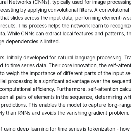
ural Networks (CNNs), typically used for image processin
recasting by applying convolutional filters. A
convolutional f
 that slides across the input data, performing element-wise
esults. This process helps the network learn to recognize
ta. While CNNs can extract local features and patterns, thei
e dependencies is limited.
s. Initially developed for natural language processing, T
d to time series data. Their core innovation, the
self-atte
to weigh the importance of different parts of the input 
allel processing is a significant advantage over the sequent
omputational efficiency. Furthermore, self-attention calcu
een all pairs of elements in the sequence, determining wh
r predictions. This enables the model to capture long-ra
ely than RNNs and avoids the vanishing gradient problem.
f using deep learning for time series is
tokenization
- how 