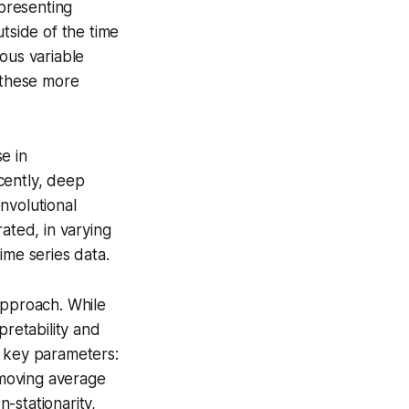
epresenting
tside of the time
nous variable
e these more
e in
cently, deep
nvolutional
ted, in varying
ime series data.
approach. While
pretability and
e key parameters:
e moving average
n-stationarity,