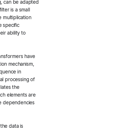
g, can be adapted
ilter
is a small
 multiplication
 specific
r ability to
ransformers have
ntion mechanism
,
sequence
in
ial processing of
lates the
ich elements are
nge dependencies
the data is