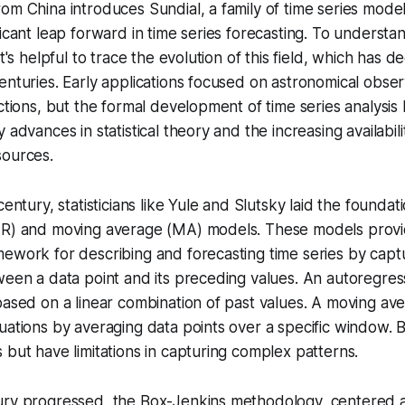
om China introduces Sundial, a family of time series mode
ficant leap forward in time series forecasting. To understa
it's helpful to trace the evolution of this field, which has d
enturies. Early applications focused on astronomical obse
ictions, but the formal development of time series analysis
 advances in statistical theory and the increasing availabili
sources.
century, statisticians like Yule and Slutsky laid the foundat
AR) and moving average (MA) models. These models prov
ework for describing and forecasting time series by capt
ween a data point and its preceding values. An
autoregres
based on a linear combination of past values. A
moving av
uations by averaging data points over a specific window. 
 but have limitations in capturing complex patterns.
ury progressed, the Box-Jenkins methodology, centere