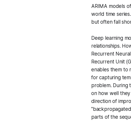
ARIMA models ofte
world time series
but often fall sho
Deep learning mod
relationships. Ho
Recurrent Neura
Recurrent Unit (G
enables them to m
for capturing te
problem
. During 
on how well they
direction of imp
"backpropagated" 
parts of the seq