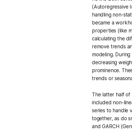
(Autoregressive 
handling
non-stat
became a workhors
properties (like 
calculating the d
remove trends and 
modeling. During 
decreasing weight
prominence. These
trends or seasonal
The latter half o
included non-line
series to handle
v
together, as do sm
and
GARCH
(Gene