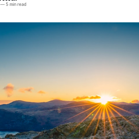
—
5 min read