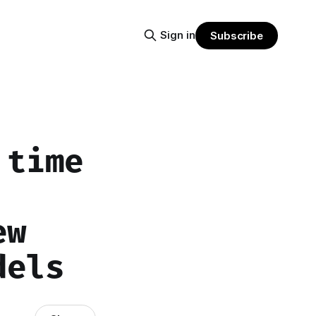
Sign in
Subscribe
 time
ew
dels