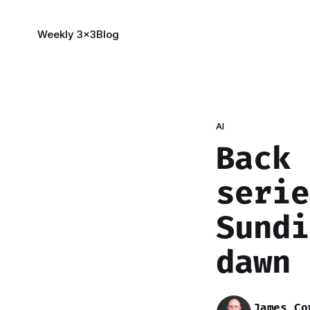
Weekly 3x3
Blog
AI
Back 
serie
Sundi
dawn 
James Co