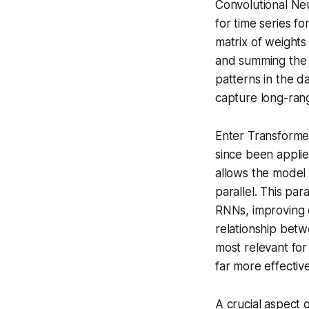
Convolutional Ne
for time series fo
matrix of weights
and summing the r
patterns in the da
capture long-rang
Enter Transformer
since been applie
allows the model 
parallel
. This par
RNNs, improving c
relationship betw
most relevant fo
far more effectiv
A crucial aspect o