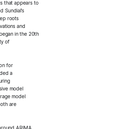
ls that appears to
nd Sundial's
eep roots
rvations and
 began in the 20th
ty of
ion for
ided a
uring
sive
model
erage
model
Both are
d around ARIMA