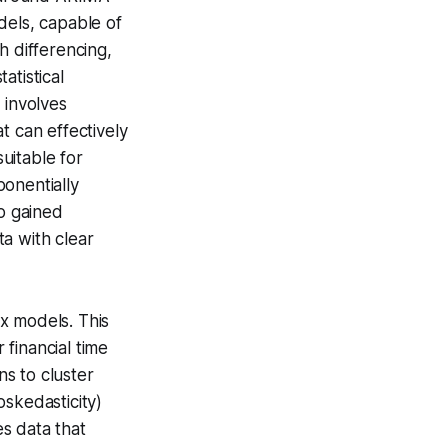
els, capable of
gh
differencing
,
statistical
g
involves
t can effectively
suitable for
onentially
so gained
a with clear
x models. This
financial time
ns to cluster
skedasticity)
es data that