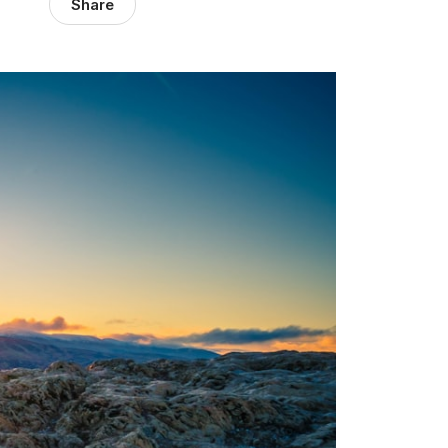
Share