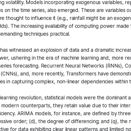
ng volatility. Models incorporating
exogenous variables
, r
es on the time series, also emerged. These are variables ou
 are thought to influence it (e.g., rainfall might be an exoge
elds). The increasing availability of computing power mad
demanding techniques practical.
has witnessed an explosion of data and a dramatic increas
er, ushering in the era of machine learning and, more re
 series forecasting. Recurrent Neural Networks (RNNs), Co
(CNNs), and, more recently, Transformers have demonstra
ies in capturing complex, non-linear dependencies within t
earning revolution, statistical models were the dominant 
r modern counterparts, they retain value due to their inter
iciency. ARIMA models, for instance, are defined by thre
essive order; (d), the degree of differencing; and (q), th
tive for data exhibiting clear linear patterns and limited no