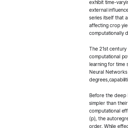
exhibit time-varyi
external influenc
series itself that
affecting crop yi
computationally 
The 21st century 
computational pow
learning for time
Neural Networks 
degrees,capabilit
Before the deep l
simpler than thei
computational eff
(p), the autoregr
order. While effec