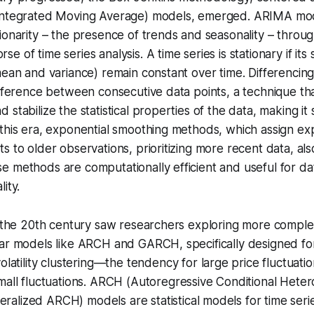
Integrated Moving Average) models, emerged. ARIMA mod
ionarity
– the presence of trends and seasonality – throu
e of time series analysis. A time series is
stationary
if its 
mean and variance) remain constant over time.
Differencin
ifference between consecutive data points, a technique tha
stabilize the statistical properties of the data, making it 
this era, exponential smoothing methods, which assign exp
s to older observations, prioritizing more recent data, al
 methods are computationally efficient and useful for dat
ity.
f the 20th century saw researchers exploring more comple
ar models like ARCH and GARCH, specifically designed for 
olatility clustering
—the tendency for large price fluctuatio
all fluctuations.
ARCH
(Autoregressive Conditional Hetero
ralized ARCH) models are statistical models for time seri