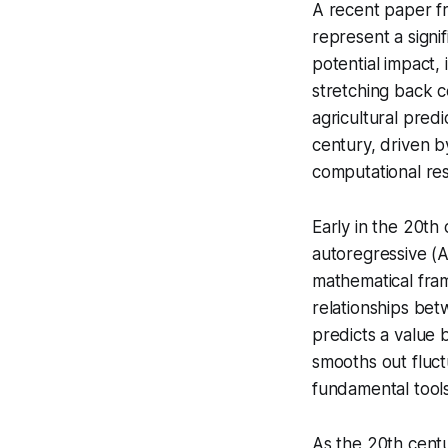
A recent paper fr
represent a signi
potential impact, 
stretching back c
agricultural pred
century, driven by
computational re
Early in the 20th 
autoregressive (
mathematical fram
relationships bet
predicts a value 
smooths out fluct
fundamental tools
As the 20th cent