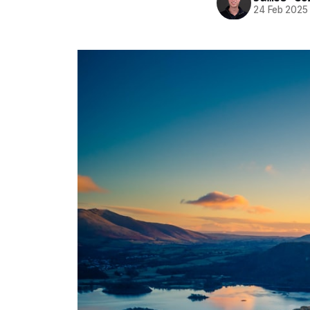
24 Feb 2025