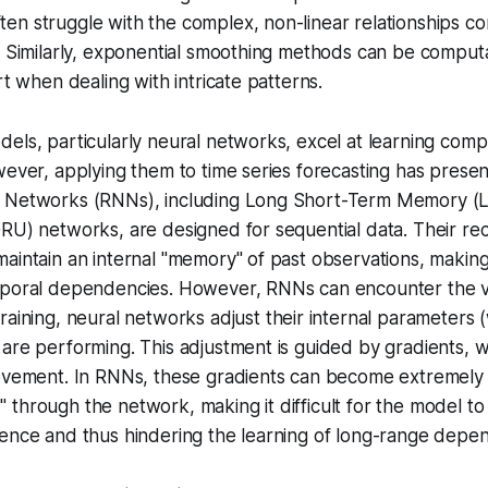
n struggle with the complex, non-linear relationships co
. Similarly, exponential smoothing methods can be computat
rt when dealing with intricate patterns.
els, particularly neural networks, excel at learning comp
wever, applying them to time series forecasting has prese
l Networks (RNNs), including Long Short-Term Memory 
RU) networks, are designed for sequential data. Their re
aintain an internal "memory" of past observations, makin
mporal dependencies. However, RNNs can encounter the
training, neural networks adjust their internal parameters
 are performing. This adjustment is guided by
gradients
, 
rovement. In RNNs, these gradients can become extremely 
through the network, making it difficult for the model to 
uence and thus hindering the learning of long-range depe