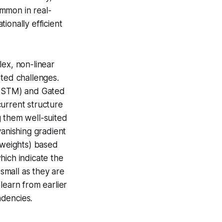
mmon in real-
ionally efficient
lex, non-linear
nted challenges.
(LSTM) and Gated
current structure
g them well-suited
vanishing gradient
 (weights) based
which indicate the
small as they are
learn from earlier
ndencies.