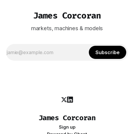
James Corcoran
markets, machines & models
Subscribe
James Corcoran
Sign up