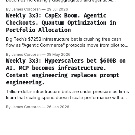
becomes increasingly disaggregated and agentic AI
evaluation shifts from capability to reliability.
By James Corcoran
29 Jul 2026
Weekly 3x3: CapEx Boom. Agentic
Checkouts. Quantum Optimization in
Portfolio Allocation
Big Tech’s $725B infrastructure bet is crushing free cash
flow as "Agentic Commerce" protocols move from pilot to
production.
By James Corcoran
08 May 2026
Weekly 3x3: Hyperscalers bet $600B on
AI. MCP becomes infrastructure.
Context engineering replaces prompt
engineering.
Trillion-dollar infrastructure bets are under pressure as firms
learn that scaling spend doesn’t scale performance without
better ways to manage what models actually see.
By James Corcoran
26 Jan 2026