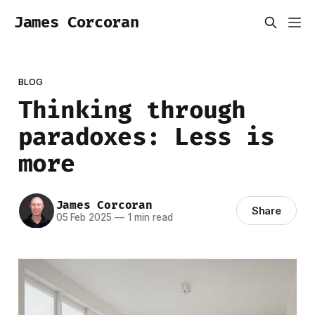
James Corcoran
BLOG
Thinking through
paradoxes: Less is
more
James Corcoran
Share
05 Feb 2025
—
1 min read