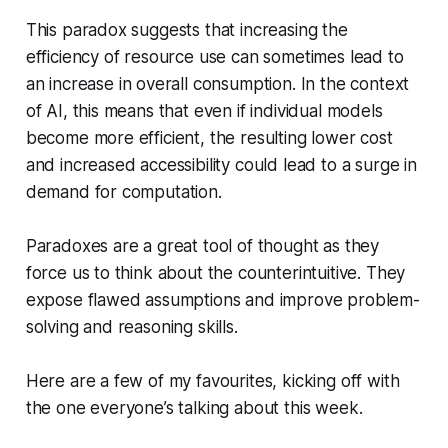
This paradox suggests that increasing the
efficiency of resource use can sometimes lead to
an
increase
in overall consumption. In the context
of AI, this means that even if individual models
become more efficient, the resulting lower cost
and increased accessibility could lead to a surge in
demand for computation.
Paradoxes are a great tool of thought as they
force us to think about the counterintuitive. They
expose flawed assumptions and improve problem-
solving and reasoning skills.
Here are a few of my favourites, kicking off with
the one everyone’s talking about this week.