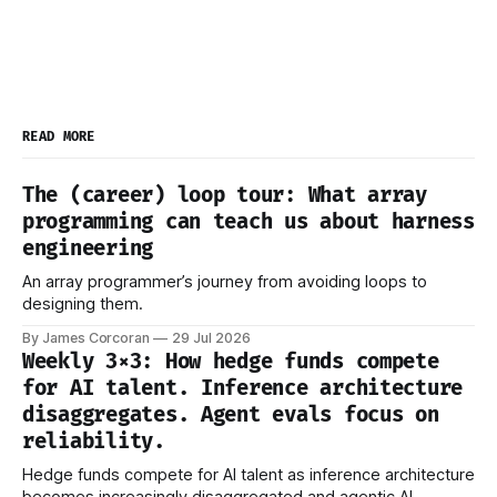
READ MORE
The (career) loop tour: What array
programming can teach us about harness
engineering
An array programmer’s journey from avoiding loops to
designing them.
By James Corcoran
29 Jul 2026
Weekly 3×3: How hedge funds compete
for AI talent. Inference architecture
disaggregates. Agent evals focus on
reliability.
Hedge funds compete for AI talent as inference architecture