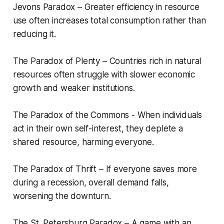
Jevons Paradox – Greater efficiency in resource
use often increases total consumption rather than
reducing it.
The Paradox of Plenty – Countries rich in natural
resources often struggle with slower economic
growth and weaker institutions.
The Paradox of the Commons - When individuals
act in their own self-interest, they deplete a
shared resource, harming everyone.
The Paradox of Thrift – If everyone saves more
during a recession, overall demand falls,
worsening the downturn.
The St. Petersburg Paradox – A game with an