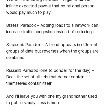
infinite expected payout that no rational person
would pay much to play.
Braess’ Paradox – Adding roads to a network can
increase traffic congestion instead of reducing it.
Simpson’s Paradox – A trend appears in different
groups of data but reverses when the groups are
combined.
Russell’s Paradox (one to ponder for the day) –
Does the set of all sets that do not contain
themselves contain itself?
And I’ll leave you with one my grandmother used
to put so simply: Less is more.