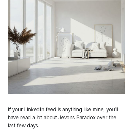
If your LinkedIn feed is anything like mine, you’ll
have read a lot about Jevons Paradox over the
last few days.