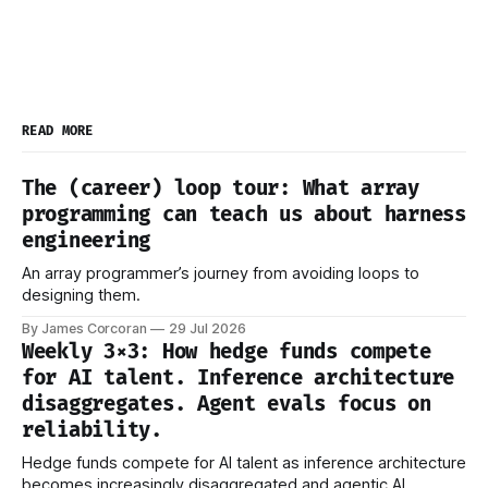
READ MORE
The (career) loop tour: What array
programming can teach us about harness
engineering
An array programmer’s journey from avoiding loops to
designing them.
By James Corcoran
29 Jul 2026
Weekly 3×3: How hedge funds compete
for AI talent. Inference architecture
disaggregates. Agent evals focus on
reliability.
Hedge funds compete for AI talent as inference architecture
becomes increasingly disaggregated and agentic AI