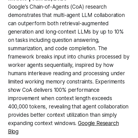
Google's Chain-of-Agents (CoA) research
demonstrates that multi-agent LLM collaboration
can outperform both retrieval-augmented
generation and long-context LLMs by up to 10%
on tasks including question answering,
summarization, and code completion. The
framework breaks input into chunks processed by
worker agents sequentially, inspired by how
humans interleave reading and processing under
limited working memory constraints. Experiments
show CoA delivers 100% performance
improvement when context length exceeds
400,000 tokens, revealing that agent collaboration
provides better context utilization than simply
expanding context windows.
Google Research
Blog