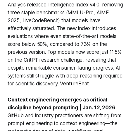
Analysis released Intelligence Index v4.0, removing
three staple benchmarks (MMLU-Pro, AIME
2025, LiveCodeBench) that models have
effectively saturated. The new index introduces
evaluations where even state-of-the-art models
score below 50%, compared to 73% on the
previous version. Top models now score just 11.5%
on the CritPT research challenge, revealing that
despite remarkable consumer-facing progress, AI
systems still struggle with deep reasoning required
for scientific discovery.
VentureBeat
Context engineering emerges as critical
discipline beyond prompting
| Jan. 12, 2026
GitHub and industry practitioners are shifting from
prompt engineering to context engineering—the