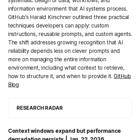
systematic design of data, workflows, and
information environment that AI systems process.
GitHub's Harald Kirschner outlined three practical
techniques developers can apply: custom
instructions, reusable prompts, and custom agents.
The shift addresses growing recognition that AI
reliability depends less on clever prompts and
more on managing the entire information
environment, including what context to retrieve,
how to structure it, and when to provide it.
GitHub
Blog
RESEARCH RADAR
Context windows expand but performance
degradation persists
| Jan. 22, 2026