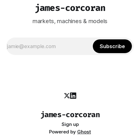
james-corcoran
markets, machines & models
Subscribe
james-corcoran
Sign up
Powered by
Ghost