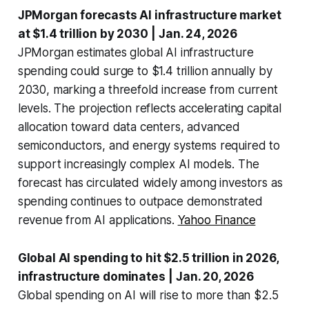
JPMorgan forecasts AI infrastructure market
at $1.4 trillion by 2030
| Jan. 24, 2026
JPMorgan estimates global AI infrastructure
spending could surge to $1.4 trillion annually by
2030, marking a threefold increase from current
levels. The projection reflects accelerating capital
allocation toward data centers, advanced
semiconductors, and energy systems required to
support increasingly complex AI models. The
forecast has circulated widely among investors as
spending continues to outpace demonstrated
revenue from AI applications.
Yahoo Finance
Global AI spending to hit $2.5 trillion in 2026,
infrastructure dominates
| Jan. 20, 2026
Global spending on AI will rise to more than $2.5