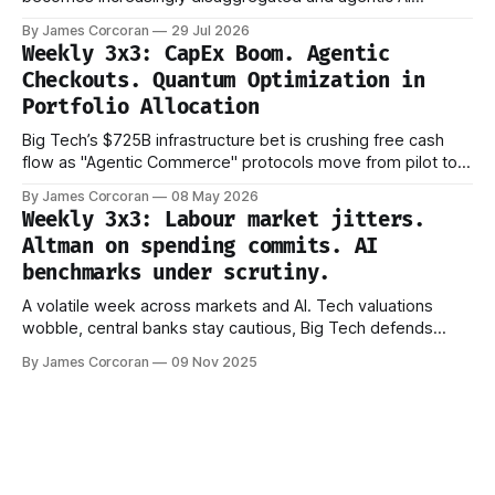
evaluation shifts from capability to reliability.
By James Corcoran
29 Jul 2026
Weekly 3x3: CapEx Boom. Agentic
Checkouts. Quantum Optimization in
Portfolio Allocation
Big Tech’s $725B infrastructure bet is crushing free cash
flow as "Agentic Commerce" protocols move from pilot to
production.
By James Corcoran
08 May 2026
Weekly 3x3: Labour market jitters.
Altman on spending commits. AI
benchmarks under scrutiny.
A volatile week across markets and AI. Tech valuations
wobble, central banks stay cautious, Big Tech defends
trillion-dollar AI bets, and new research questions how we
By James Corcoran
09 Nov 2025
measure progress. Signals are getting noisier — not clearer.