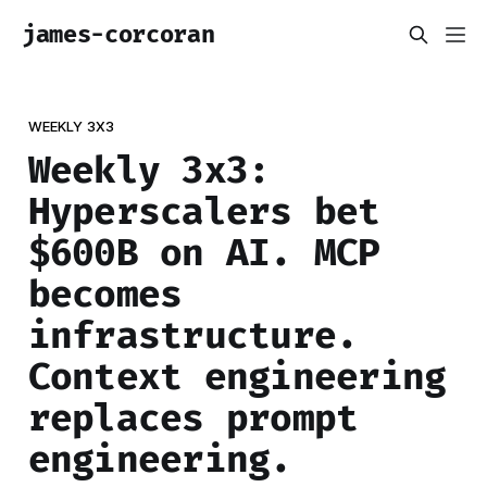
james-corcoran
WEEKLY 3X3
Weekly 3x3:
Hyperscalers bet
$600B on AI. MCP
becomes
infrastructure.
Context engineering
replaces prompt
engineering.