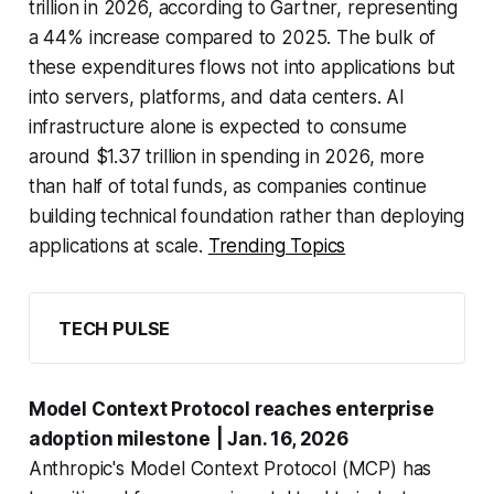
trillion in 2026, according to Gartner, representing
a 44% increase compared to 2025. The bulk of
these expenditures flows not into applications but
into servers, platforms, and data centers. AI
infrastructure alone is expected to consume
around $1.37 trillion in spending in 2026, more
than half of total funds, as companies continue
building technical foundation rather than deploying
applications at scale.
Trending Topics
TECH PULSE
Model Context Protocol reaches enterprise
adoption milestone
| Jan. 16, 2026
Anthropic's Model Context Protocol (MCP) has