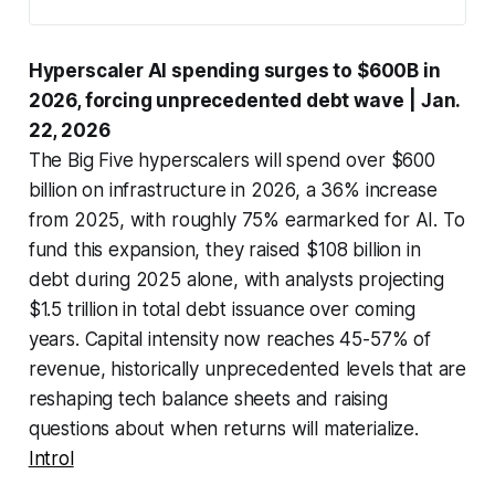
Hyperscaler AI spending surges to $600B in
2026, forcing unprecedented debt wave
| Jan.
22, 2026
The Big Five hyperscalers will spend over $600
billion on infrastructure in 2026, a 36% increase
from 2025, with roughly 75% earmarked for AI. To
fund this expansion, they raised $108 billion in
debt during 2025 alone, with analysts projecting
$1.5 trillion in total debt issuance over coming
years. Capital intensity now reaches 45-57% of
revenue, historically unprecedented levels that are
reshaping tech balance sheets and raising
questions about when returns will materialize.
Introl