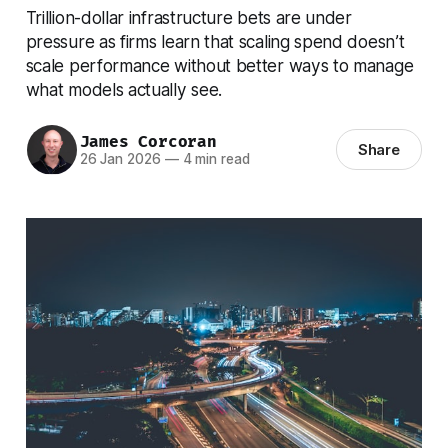
Trillion-dollar infrastructure bets are under
pressure as firms learn that scaling spend doesn’t
scale performance without better ways to manage
what models actually see.
James Corcoran
Share
26 Jan 2026
—
4 min read