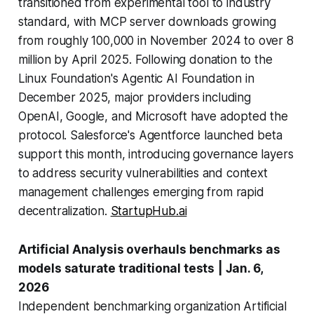
transitioned from experimental tool to industry
standard, with MCP server downloads growing
from roughly 100,000 in November 2024 to over 8
million by April 2025. Following donation to the
Linux Foundation's Agentic AI Foundation in
December 2025, major providers including
OpenAI, Google, and Microsoft have adopted the
protocol. Salesforce's Agentforce launched beta
support this month, introducing governance layers
to address security vulnerabilities and context
management challenges emerging from rapid
decentralization.
StartupHub.ai
Artificial Analysis overhauls benchmarks as
models saturate traditional tests
| Jan. 6,
2026
Independent benchmarking organization Artificial