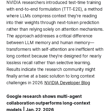
NVIDIA researchers introduced test-time training
with end-to-end formulation (TTT-E2E), a method
where LLMs compress context they're reading
into their weights through next-token prediction
rather than relying solely on attention mechanisms.
The approach addresses a critical difference
between LLM memory and human memory—
transformers with self-attention are inefficient with
long context because they're designed for nearly
lossless recall rather than selective learning.
Results indicate the research community might
finally arrive at a basic solution to long context
challenges in 2026.
NVIDIA Developer Blog
Google research shows multi-agent
collaboration outperforms long-context
models
|
Jan. 22, 2026