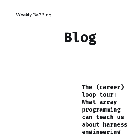
Weekly 3x3
Blog
Blog
The (career)
loop tour:
What array
programming
can teach us
about harness
engineering