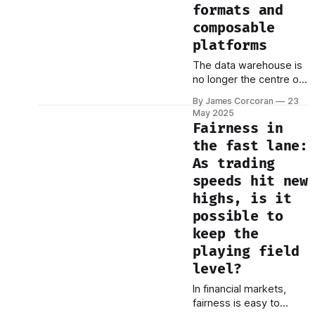
essential to the table.
formats and
But none of them hold
composable
all the
platforms
The data warehouse is
no longer the centre of
gravity. It’s just one
By James Corcoran
23
node in a growing
May 2025
constellation. Modern
Fairness in
data strategies aren’t
the fast lane:
about centralising
As trading
everything in one place.
They’re about
speeds hit new
composability—the
highs, is it
ability to mix and match
possible to
components, adapt to
keep the
change, and build
around the edges. At
playing field
level?
In financial markets,
fairness is easy to