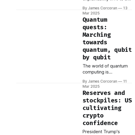
an elusive concept—
critical for sizing the
By James Corcoran
13
essential, yet difficult to
opportunity. Parquet:
Mar 2025
pin down. It underpins
The
Quantum
trust, adoption, and
quests:
regulatory compliance,
Marching
but how does it actually
work? A recent paper,
towards
Explainable Artificial
quantum, qubit
Intelligence (XAI): From
by qubit
Inherent Explainability to
Large Language Models
The world of quantum
by Fuseini Mumuni and
computing is
experiencing a surge of
By James Corcoran
11
momentum, with recent
Mar 2025
announcements from
Reserves and
tech giants Amazon and
stockpiles: US
Microsoft adding fuel to
cultivating
the already rapid pace
of innovation. These
crypto
developments,
confidence
alongside ongoing
President Trump's
research