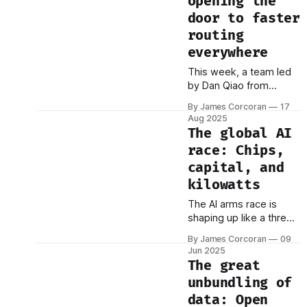
opening the
door to faster
routing
everywhere
This week, a team led
by Dan Qiao from
Tsinghua University
By James Corcoran
17
achieved something
Aug 2025
that seemed
The global AI
impossible: they broke
race: Chips,
through a computational
capital, and
barrier that had stood
for four decades. Their
kilowatts
breakthrough was a
The AI arms race is
new shortest path
shaping up like a three-
algorithm that runs
way tug-of-war — and
faster than the
By James Corcoran
09
it’s not yet clear who’s
legendary Dijkstra's
Jun 2025
going to fall in the mud
The great
algorithm—the gold
first. The US, the Middle
standard that&
unbundling of
East, and China each
data: Open
bring something