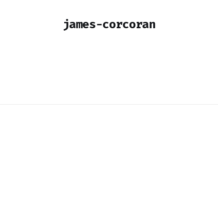
james-corcoran