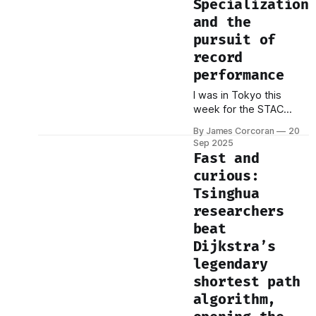
Specialization
focus on performance
and the
has obscured a far
pursuit of
more fundamental and
immediate constraint:
record
the economics of
performance
production. We have
I was in Tokyo this
industrialized a new
week for the STAC
class of cognitive labor,
Summit. By
By James Corcoran
20
coincidence, the World
Sep 2025
Athletics
Fast and
Championships were
curious:
happening at the same
Tsinghua
time. One evening I was
at the Japan National
researchers
Stadium watching
beat
sprinters and distance
Dijkstra’s
runners push human
legendary
limits. The next morning
I was at our Summit,
shortest path
where firms shared
algorithm,