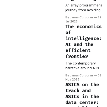
An array programmer’s
journey from avoiding
loops to designing
By James Corcoran
29
them.
Jul 2026
The economics
of
intelligence:
AI and the
efficient
frontier
The contemporary
narrative around AI is
dominated by
By James Corcoran
08
exponential capabilities:
Nov 2025
the emergence of
ASICS on the
reasoning, the human-
track and
level performance on
ASICs in the
standardized tests, the
spectacular
data center:
hallucinations. This