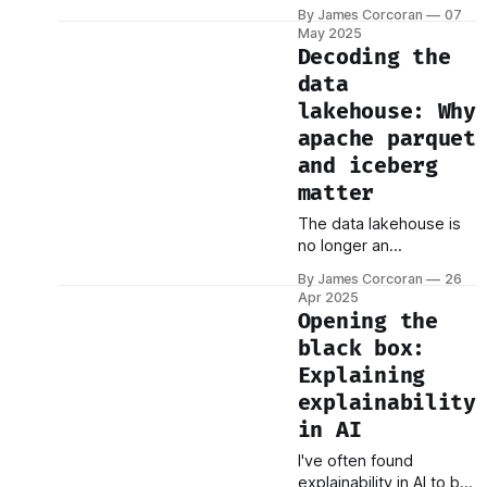
believe in but hard to
By James Corcoran
07
define — especially
May 2025
when you're dealing
Decoding the
with electronic trading
data
systems that operate
lakehouse: Why
faster than the blink of
an eye. For most of
apache parquet
history, fairness in
and iceberg
trading meant access: If
matter
you could make it to the
floor of
The data lakehouse is
no longer an
experiment. It’s fast
By James Corcoran
26
becoming the blueprint
Apr 2025
for enterprise data
Opening the
architecture. At the
black box:
center of this shift are
Explaining
two open technologies:
Apache Parquet and
explainability
Apache Iceberg.
in AI
Understanding their role
I've often found
today — and where
explainability in AI to be
they’re headed — is