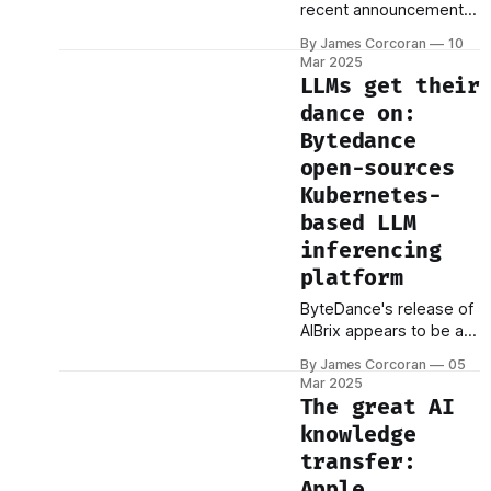
recent announcement
breakthroughs, signal a
of a "Crypto Strategic
potential transformation
By James Corcoran
10
Reserve" has set the
in how we approach
Mar 2025
cryptocurrency world
computation. One of
LLMs get their
alight. This initiative
the most significant
dance on:
outlines plans for the
trends
Bytedance
U.S. government to
actively engage in the
open-sources
purchase and sale of
Kubernetes-
cryptocurrencies,
based LLM
aiming to establish the
inferencing
nation as a global
leader in the digital
platform
ByteDance's release of
AIBrix appears to be a
significant
By James Corcoran
05
advancement in the
Mar 2025
practical application of
The great AI
Large Language Models
knowledge
(LLMs), particularly
transfer:
within enterprise
environments. This
Apple