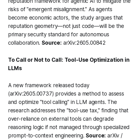
reputation framework for agentic AI to mitigate the
risks of "emergent misalignment." As agents
become economic actors, the study argues that
reputation geometry—not just code—will be the
primary security standard for autonomous
collaboration.
Source:
arXiv:2605.00842
To Call or Not to Call: Tool-Use Optimization in
LLMs
A new framework released today
(arXiv:2605.00737) provides a method to assess
and optimize "tool calling" in LLM agents. The
research addresses the "tool-use tax," finding that
over-reliance on external tools can degrade
reasoning logic if not managed through specialized
prompt-to-context engineering.
Source:
arXiv /