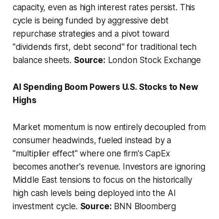
capacity, even as high interest rates persist. This
cycle is being funded by aggressive debt
repurchase strategies and a pivot toward
"dividends first, debt second" for traditional tech
balance sheets.
Source:
London Stock Exchange
AI Spending Boom Powers U.S. Stocks to New
Highs
Market momentum is now entirely decoupled from
consumer headwinds, fueled instead by a
"multiplier effect" where one firm's CapEx
becomes another's revenue. Investors are ignoring
Middle East tensions to focus on the historically
high cash levels being deployed into the AI
investment cycle.
Source:
BNN Bloomberg