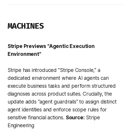
MACHINES
Stripe Previews "Agentic Execution
Environment"
Stripe has introduced "Stripe Console," a
dedicated environment where AI agents can
execute business tasks and perform structured
diagnoses across product suites. Crucially, the
update adds "agent guardrails" to assign distinct
agent identities and enforce scope rules for
sensitive financial actions.
Source:
Stripe
Engineering