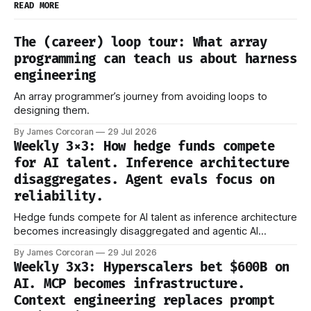
READ MORE
The (career) loop tour: What array
programming can teach us about harness
engineering
An array programmer’s journey from avoiding loops to
designing them.
By James Corcoran
29 Jul 2026
Weekly 3×3: How hedge funds compete
for AI talent. Inference architecture
disaggregates. Agent evals focus on
reliability.
Hedge funds compete for AI talent as inference architecture
becomes increasingly disaggregated and agentic AI
evaluation shifts from capability to reliability.
By James Corcoran
29 Jul 2026
Weekly 3x3: Hyperscalers bet $600B on
AI. MCP becomes infrastructure.
Context engineering replaces prompt