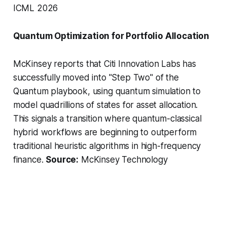
ICML 2026
Quantum Optimization for Portfolio Allocation
McKinsey reports that Citi Innovation Labs has
successfully moved into "Step Two" of the
Quantum playbook, using quantum simulation to
model quadrillions of states for asset allocation.
This signals a transition where quantum-classical
hybrid workflows are beginning to outperform
traditional heuristic algorithms in high-frequency
finance.
Source:
McKinsey Technology