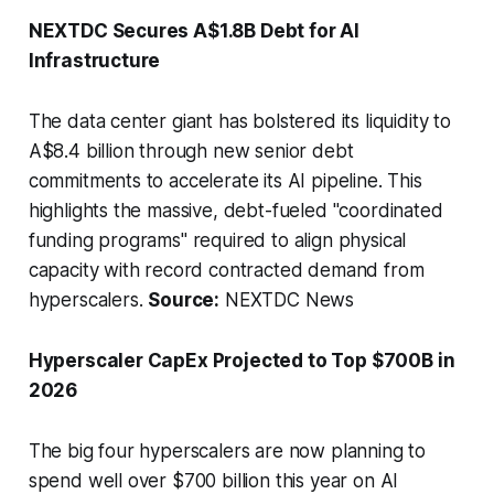
NEXTDC Secures A$1.8B Debt for AI
Infrastructure
The data center giant has bolstered its liquidity to
A$8.4 billion through new senior debt
commitments to accelerate its AI pipeline. This
highlights the massive, debt-fueled "coordinated
funding programs" required to align physical
capacity with record contracted demand from
hyperscalers.
Source:
NEXTDC News
Hyperscaler CapEx Projected to Top $700B in
2026
The big four hyperscalers are now planning to
spend well over $700 billion this year on AI