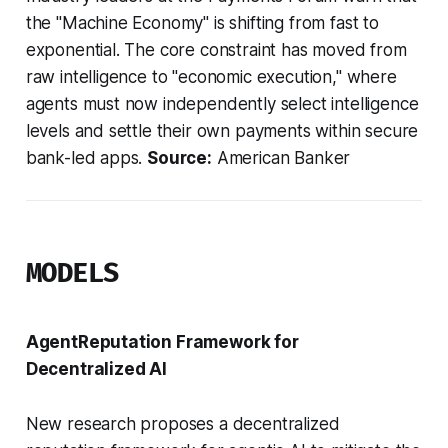
the "Machine Economy" is shifting from fast to
exponential. The core constraint has moved from
raw intelligence to "economic execution," where
agents must now independently select intelligence
levels and settle their own payments within secure
bank-led apps.
Source:
American Banker
MODELS
AgentReputation Framework for
Decentralized AI
New research proposes a decentralized