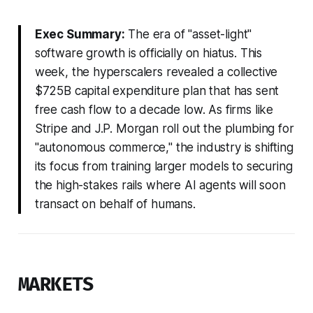
Exec Summary:
The era of "asset-light"
software growth is officially on hiatus. This
week, the hyperscalers revealed a collective
$725B capital expenditure plan that has sent
free cash flow to a decade low. As firms like
Stripe and J.P. Morgan roll out the plumbing for
"autonomous commerce," the industry is shifting
its focus from training larger models to securing
the high-stakes rails where AI agents will soon
transact on behalf of humans.
MARKETS