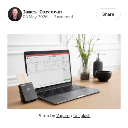
James Corcoran
Share
08 May 2026
—
2 min read
Photo by 
Vagaro
 / 
Unsplash