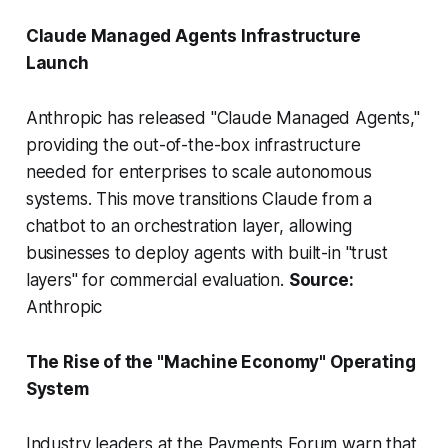
Claude Managed Agents Infrastructure
Launch
Anthropic has released "Claude Managed Agents,"
providing the out-of-the-box infrastructure
needed for enterprises to scale autonomous
systems. This move transitions Claude from a
chatbot to an orchestration layer, allowing
businesses to deploy agents with built-in "trust
layers" for commercial evaluation.
Source:
Anthropic
The Rise of the "Machine Economy" Operating
System
Industry leaders at the Payments Forum warn that