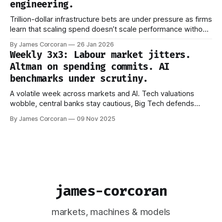
engineering.
Trillion-dollar infrastructure bets are under pressure as firms
learn that scaling spend doesn’t scale performance without
better ways to manage what models actually see.
By James Corcoran
26 Jan 2026
Weekly 3x3: Labour market jitters.
Altman on spending commits. AI
benchmarks under scrutiny.
A volatile week across markets and AI. Tech valuations
wobble, central banks stay cautious, Big Tech defends
trillion-dollar AI bets, and new research questions how we
By James Corcoran
09 Nov 2025
measure progress. Signals are getting noisier — not clearer.
james-corcoran
markets, machines & models