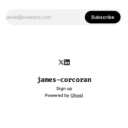
Subscribe
james-corcoran
Sign up
Powered by
Ghost