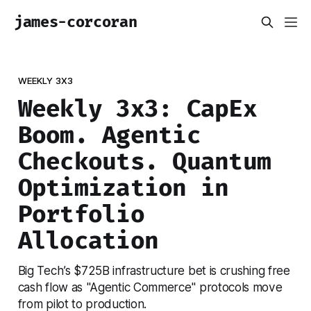
james-corcoran
WEEKLY 3X3
Weekly 3x3: CapEx
Boom. Agentic
Checkouts. Quantum
Optimization in
Portfolio
Allocation
Big Tech’s $725B infrastructure bet is crushing free
cash flow as "Agentic Commerce" protocols move
from pilot to production.